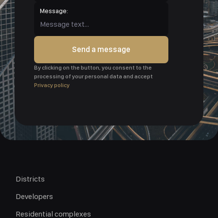
Message:
Send a message
By clicking on the button, you consent to the
processing of your personal data and accept
Privacy policy
Districts
Developers
Residential complexes