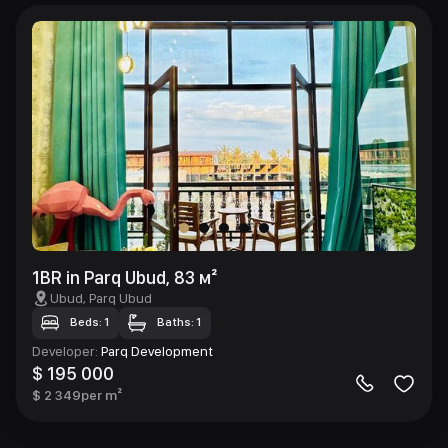
1BR in Parq Ubud, 83 м²
Ubud
, Parq Ubud
Beds: 1
Baths: 1
Developer
:
Parq Development
$ 195 000
$ 2 349
per m²