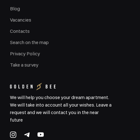
Blog
Vacancies
Contacts
Search on the map
Privacy Policy
Take a survey
We will help you choose your dream apartment.
We will take into account all your wishes. Leave a
request and we will contact you in the near
future