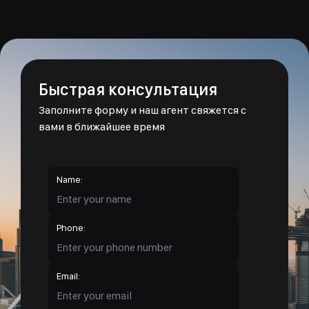
Быстрая консультация
Заполните форму и наш агент свяжется с
вами в ближайшее время
Name:
Phone:
Email: