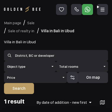
Main page
Sale
Sale of realty in
Villa in Bali in Ubud
Villa in Bali in Ubud
Object type
Total rooms
On map
Price
Search
1 result
By date of addition - new first