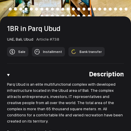
1BR in Parq Ubud
UAE,
Bali,
Ubud
Article #738
Sale
Installment
Bank transfer
Description
Parq Ubud is an elite multifunctional complex with developed
infrastructure located in the Ubud area of Bali. The complex
attracts entrepreneurs, investors, IT representatives and
creative people from all over the world. The total area of the
complex is more than 65 thousand square meters. m. All
conditions for a comfortable life and varied recreation have been
created on its territory.