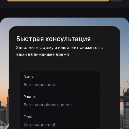
Быстрая консультация
Заполните форму и наш агент свяжется с
вами в ближайшее время
Name:
Phone:
Email: