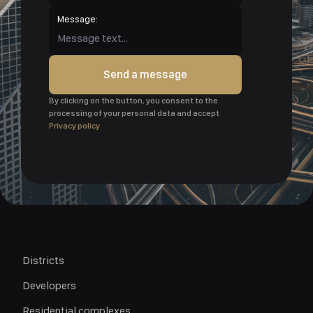
Message:
Send a message
By clicking on the button, you consent to the
processing of your personal data and accept
Privacy policy
Districts
Developers
Residential complexes