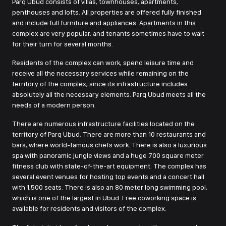
Parq Ubud consists of villas, townhouses, apartments,
penthouses and lofts. All properties are offered fully finished
and include full furniture and appliances. Apartments in this
complex are very popular, and tenants sometimes have to wait
for their turn for several months.
Residents of the complex can work, spend leisure time and
receive all the necessary services while remaining on the
territory of the complex, since its infrastructure includes
absolutely all the necessary elements. Parq Ubud meets all the
needs of a modern person.
There are numerous infrastructure facilities located on the
territory of Parq Ubud. There are more than 10 restaurants and
bars, where world-famous chefs work. There is also a luxurious
spa with panoramic jungle views and a huge 700 square meter
fitness club with state-of-the-art equipment. The complex has
several event venues for hosting top events and a concert hall
with 1,500 seats. There is also an 80 meter long swimming pool,
which is one of the largest in Ubud. Free coworking space is
available for residents and visitors of the complex.