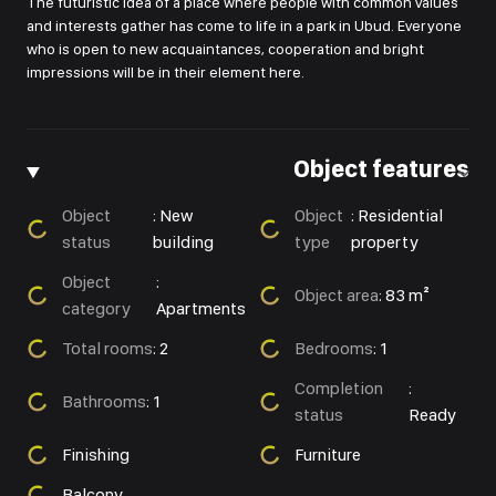
The futuristic idea of a place where people with common values
and interests gather has come to life in a park in Ubud. Everyone
who is open to new acquaintances, cooperation and bright
impressions will be in their element here.
Object features
Object
:
New
Object
:
Residential
status
building
type
property
Object
:
Object area
:
83 m²
category
Apartments
Total rooms
:
2
Bedrooms
:
1
Completion
:
Bathrooms
:
1
status
Ready
Finishing
Furniture
Balcony