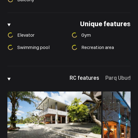
Unique features
Elevator
Gym
Swimming pool
Recreation area
RC features
Parq Ubud