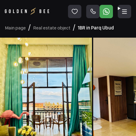
Main page
Real estate object
1BR in Parq Ubud