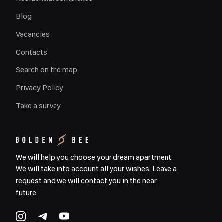
Blog
Vacancies
Contacts
Search on the map
Privacy Policy
Take a survey
We will help you choose your dream apartment.
We will take into account all your wishes. Leave a
request and we will contact you in the near
future