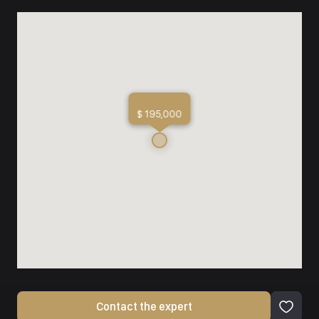
$ 195,000
Contact the expert