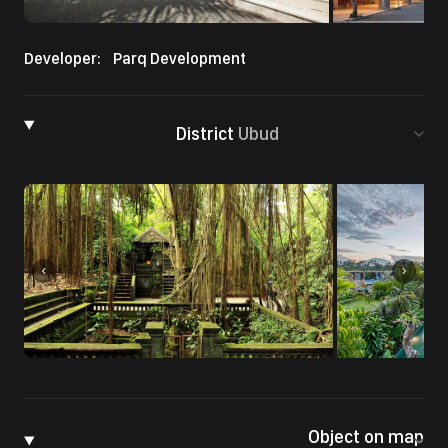
Developer:
Parq Development
District
Ubud
Object on map