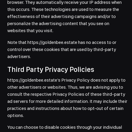
browser. They automatically receive your IP address when
this occurs. These technologies are used to measure the
effectiveness of their advertising campaigns and/or to
personalize the advertising content that you see on
websites that you visit.
Note that https://goldenbee.estate has no access to or
control over these cookies that are used by third-party
advertisers.
Third Party Privacy Policies
https://goldenbee.estate’s Privacy Policy does not apply to
other advertisers or websites. Thus, we are advising you to
consult the respective Privacy Policies of these third-party
ad servers for more detailed information. It may include their
practices and instructions about how to opt-out of certain
options.
You can choose to disable cookies through your individual