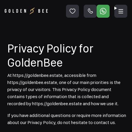
Privacy Policy for
GoldenBee
At https://goldenbee.estate, accessible from
https://goldenbee.estate, one of our main priorities is the
privacy of our visitors. This Privacy Policy document
contains types of information that is collected and
recorded by https://goldenbee.estate and how we use it.
If you have additional questions or require more information
about our Privacy Policy, do not hesitate to contact us.