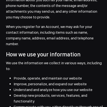
phone number, the contents of the message and/or
attachments you may send us, and any other information
you may choose to provide.
When you register for an Account, we may ask for your
contact information, including items such as name,
company name, address, email address, and telephone
number.
How we use your information
We use the information we collect in various ways, including
to:
Provide, operate, and maintain our website
Improve, personalize, and expand our website
Understand and analyze how you use our website
Develop new products, services, features, and
functionality
Communicate with you, either directly or through one of