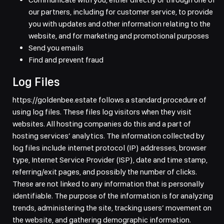
our partners, including for customer service, to provide
you with updates and other information relating to the
website, and for marketing and promotional purposes
Send you emails
Find and prevent fraud
Log Files
https://goldenbee.estate follows a standard procedure of
using log files. These files log visitors when they visit
websites. All hosting companies do this and a part of
hosting services’ analytics. The information collected by
log files include internet protocol (IP) addresses, browser
type, Internet Service Provider (ISP), date and time stamp,
referring/exit pages, and possibly the number of clicks.
These are not linked to any information that is personally
identifiable. The purpose of the information is for analyzing
trends, administering the site, tracking users’ movement on
the website, and gathering demographic information.