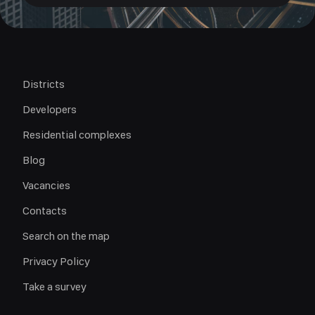
Districts
Developers
Residential complexes
Blog
Vacancies
Contacts
Search on the map
Privacy Policy
Take a survey