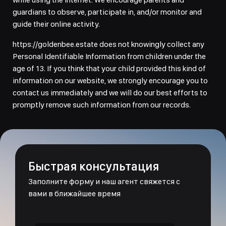
guardians to observe, participate in, and/or monitor and
guide their online activity.
https://goldenbee.estate does not knowingly collect any
Personal Identifiable Information from children under the
age of 13. If you think that your child provided this kind of
information on our website, we strongly encourage you to
contact us immediately and we will do our best efforts to
promptly remove such information from our records.
Быстрая консультация
Заполните форму и наш агент свяжется с
вами в ближайшее время