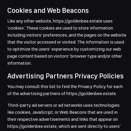
Cookies and Web Beacons
Like any other website, https://goldenbee.estate uses
’cookies’. These cookies are used to store information
including visitors’ preferences, and the pages on the website
that the visitor accessed or visited. The information is used
to optimize the users’ experience by customizing our web
page content based on visitors’ browser type and/or other
information.
Advertising Partners Privacy Policies
You may consult this list to find the Privacy Policy for each
of the advertising partners of https://goldenbee.estate.
Third-party ad servers or ad networks uses technologies
like cookies, JavaScript, or Web Beacons that are used in
their respective advertisements and links that appear on
https://goldenbee.estate, which are sent directly to users’