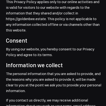
This Privacy Policy applies only to our online activities and
is valid for visitors to our website with regards to the
information that they shared and/or collect in
https://goldenbee.estate. This policy is not applicable to
any information collected offline or via channels other than
this website.
Consent
By using our website, you hereby consent to our Privacy
Policy and agree to its terms.
Information we collect
The personal information that you are asked to provide, and
the reasons why you are asked to provide it, will be made
clear to you at the point we ask you to provide your personal
information.
If you contact us directly, we may receive additional
information about you such as your name, email address,