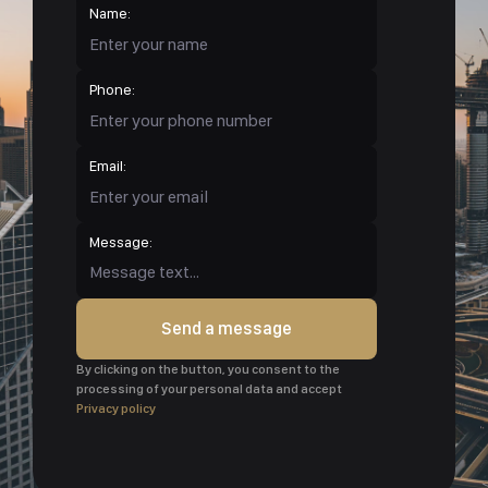
Name:
Phone:
Email:
Message:
Send a message
By clicking on the button, you consent to the
processing of your personal data and accept
Privacy policy