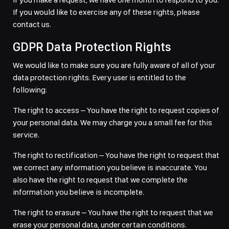
If you would like to exercise any of these rights, please
contact us.
GDPR Data Protection Rights
We would like to make sure you are fully aware of all of your
data protection rights. Every user is entitled to the
following:
The right to access – You have the right to request copies of
your personal data. We may charge you a small fee for this
service.
The right to rectification – You have the right to request that
we correct any information you believe is inaccurate. You
also have the right to request that we complete the
information you believe is incomplete.
The right to erasure – You have the right to request that we
erase your personal data, under certain conditions.