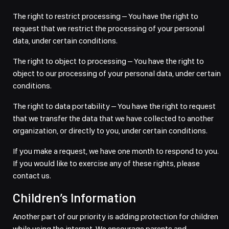
The right to restrict processing – You have the right to
request that we restrict the processing of your personal
data, under certain conditions.
The right to object to processing – You have the right to
object to our processing of your personal data, under certain
conditions.
The right to data portability – You have the right to request
that we transfer the data that we have collected to another
organization, or directly to you, under certain conditions.
If you make a request, we have one month to respond to you.
If you would like to exercise any of these rights, please
contact us.
Children’s Information
Another part of our priority is adding protection for children
while using the internet. We encourage parents and