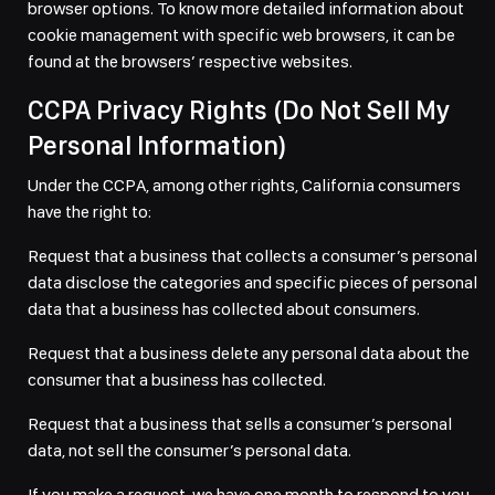
browser options. To know more detailed information about
cookie management with specific web browsers, it can be
found at the browsers’ respective websites.
CCPA Privacy Rights (Do Not Sell My
Personal Information)
Under the CCPA, among other rights, California consumers
have the right to:
Request that a business that collects a consumer’s personal
data disclose the categories and specific pieces of personal
data that a business has collected about consumers.
Request that a business delete any personal data about the
consumer that a business has collected.
Request that a business that sells a consumer’s personal
data, not sell the consumer’s personal data.
If you make a request, we have one month to respond to you.