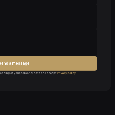
Send a message
ocessing of your personal data and accept
Privacy policy