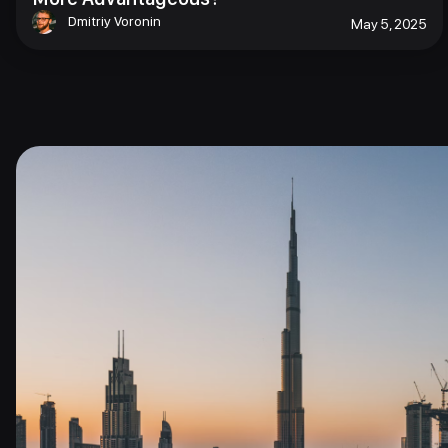
Dmitriy Voronin
May 5, 2025