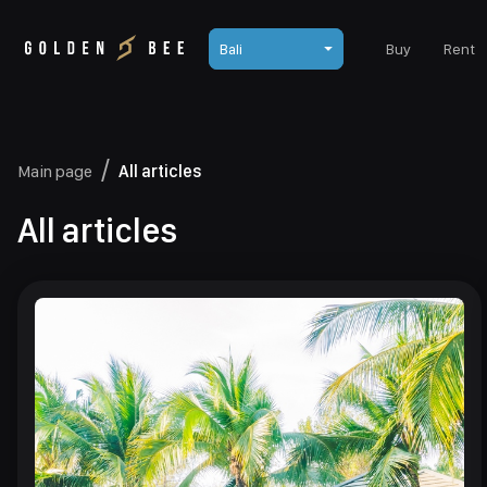
Bali
Buy
Rent
Main page
All articles
All articles