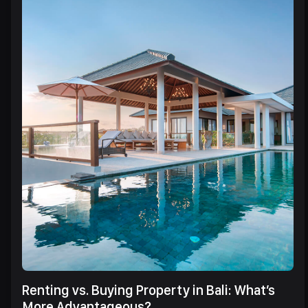
Renting vs. Buying Property in Bali: What’s
More Advantageous?