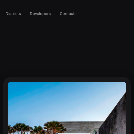
Districts
Developers
Contacts