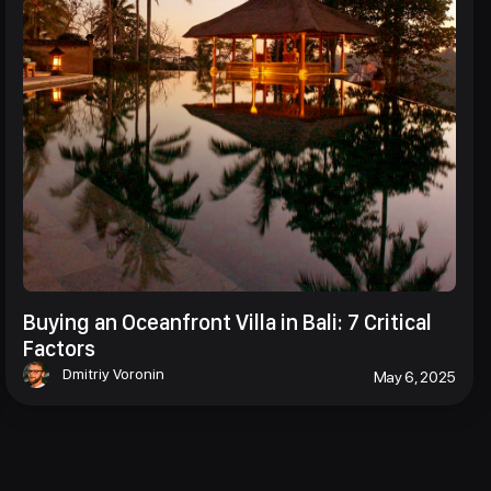
Buying an Oceanfront Villa in Bali: 7 Critical
Factors
Dmitriy Voronin
May 6, 2025