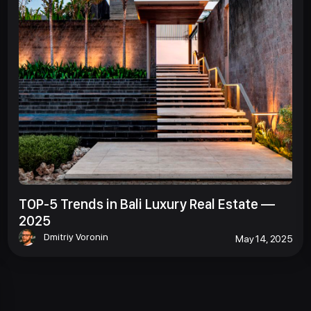
TOP-5 Trends in Bali Luxury Real Estate —
2025
Dmitriy Voronin
May 14, 2025