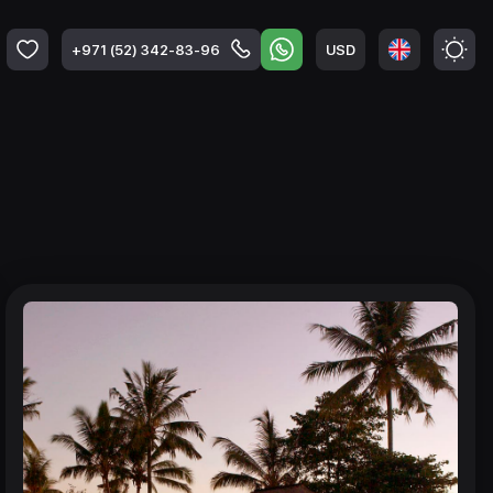
USD
+971 (52) 342-83-96