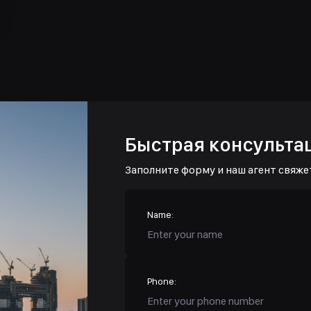
Быстрая консульта
Заполните форму и наш агент свяже
Name:
Phone: