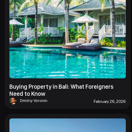
Buying Property in Bali: What Foreigners
Need to Know
Dmitriy Voronin
February 26, 2026