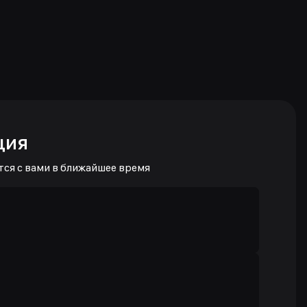
ция
тся с вами в ближайшее время