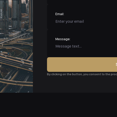
Email:
Message:
By clicking on the button, you consent to the pr