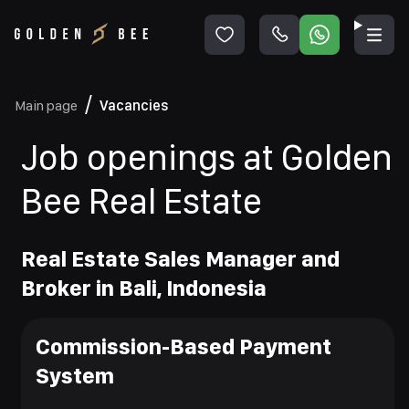
Main page
Vacancies
Job openings at Golden
Bee Real Estate
Real Estate Sales Manager and
Broker in Bali, Indonesia
Commission-Based Payment
System