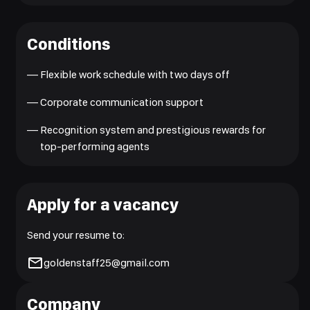
Conditions
—
Flexible work schedule with two days off
—
Corporate communication support
—
Recognition system and prestigious rewards for
top-performing agents
Apply for a vacancy
Send your resume to:
goldenstaff25@gmail.com
Company