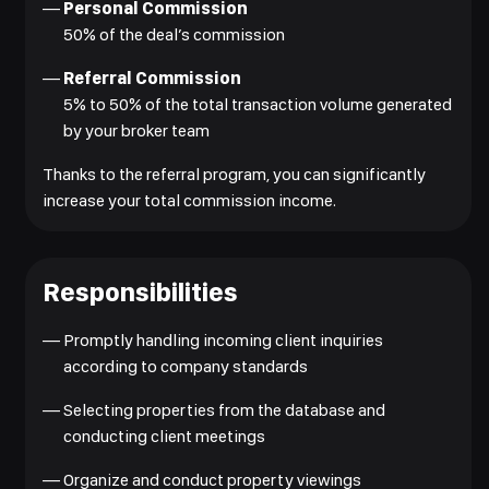
—
Personal Commission
50% of the deal’s commission
—
Referral Commission
5% to 50% of the total transaction volume generated
by your broker team
Thanks to the referral program, you can significantly
increase your total commission income.
Responsibilities
—
Promptly handling incoming client inquiries
according to company standards
—
Selecting properties from the database and
conducting client meetings
—
Organize and conduct property viewings