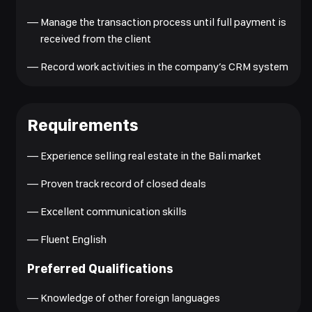
—
Manage the transaction process until full payment is
received from the client
—
Record work activities in the company’s CRM system
Requirements
—
Experience selling real estate in the Bali market
—
Proven track record of closed deals
—
Excellent communication skills
—
Fluent English
Preferred Qualifications
—
Knowledge of other foreign languages