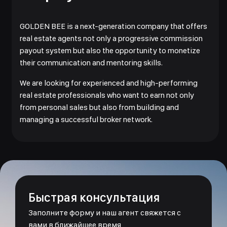
GOLDEN BEE is a next-generation company that offers
real estate agents not only a progressive commission
payout system but also the opportunity to monetize
their communication and mentoring skills.
We are looking for experienced and high-performing
real estate professionals who want to earn not only
from personal sales but also from building and
managing a successful broker network.
Быстрая консультация
Заполните форму и наш агент свяжется с
вами в ближайшее время