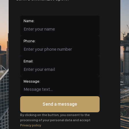
Name:
Phone:
Email:
Message:
Send a message
By clicking on the button, you consent to the
processing of your personal data and accept
Privacy policy