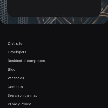
Districts
Developers
Residential complexes
Blog
Vacancies
Contacts
Search on the map
Privacy Policy