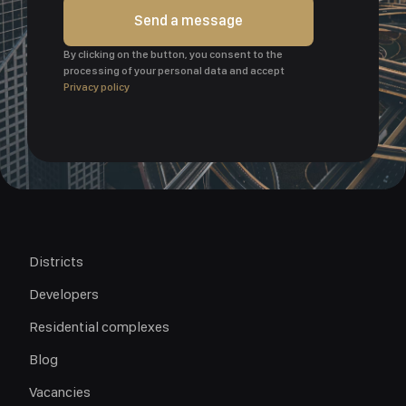
Send a message
By clicking on the button, you consent to the
processing of your personal data and accept
Privacy policy
Districts
Developers
Residential complexes
Blog
Vacancies