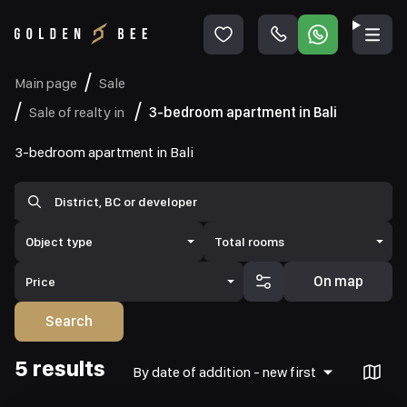
Main page
Sale
Sale of realty in
3-bedroom apartment in Bali
3-bedroom apartment in Bali
Object type
Total rooms
On map
Price
Search
5 results
By date of addition - new first