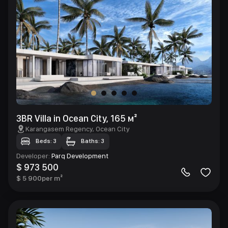
3BR Villa in Ocean City, 165 м²
Karangasem Regency
, Ocean City
Beds: 3
Baths: 3
Developer
:
Parq Development
$ 973 500
$ 5 900
per m²