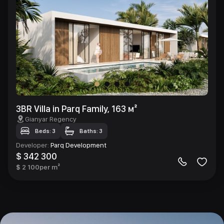
3BR Villa in Parq Family, 163 м²
Gianyar Regency
Beds: 3
Baths: 3
Developer
:
Parq Development
$ 342 300
$ 2 100
per m²