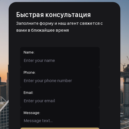
Быстрая консультация
Заполните форму и наш агент свяжется с
вами в ближайшее время
Name:
Phone:
Email:
Message: