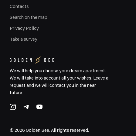
Contacts
Search on the map
Privacy Policy
Take a survey
We will help you choose your dream apartment.
We will take into account all your wishes. Leave a
request and we will contact you in the near
future
©
2026
Golden Bee. All rights reserved.