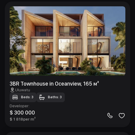
3BR Townhouse in Oceanview, 165 м²
Uluwatu
Beds: 3
Baths: 3
Developer
:
$ 300 000
$ 1 818
per m²