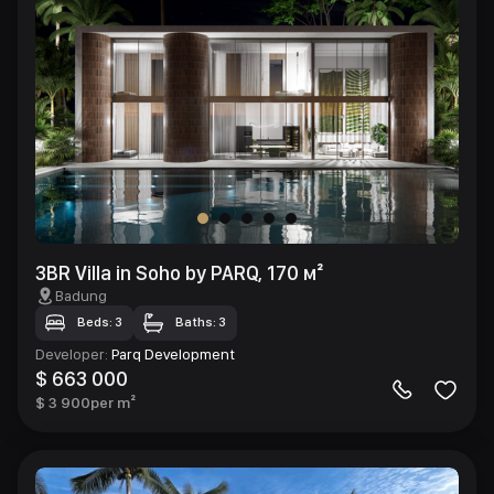
3BR Villa in Soho by PARQ, 170 м²
Badung
Beds: 3
Baths: 3
Developer
:
Parq Development
$ 663 000
$ 3 900
per m²