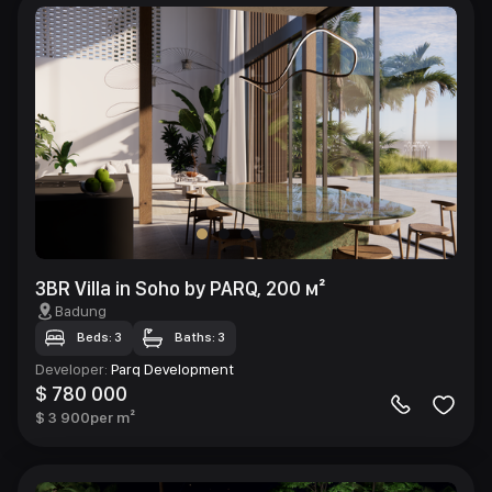
3BR Villa in Soho by PARQ, 200 м²
Badung
Beds: 3
Baths: 3
Developer
:
Parq Development
$ 780 000
$ 3 900
per m²