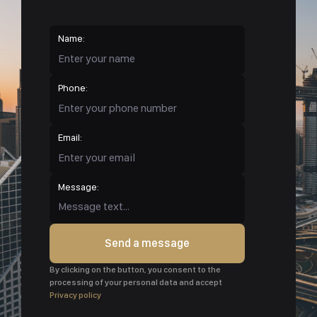
Name:
Phone:
Email:
Message:
Send a message
By clicking on the button, you consent to the
processing of your personal data and accept
Privacy policy