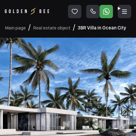
Main page
Real estate object
3BR Villa in Ocean City