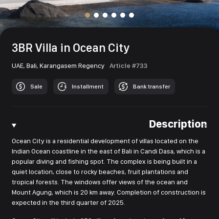
3BR Villa in Ocean City
UAE,
Bali,
Karangasem Regency
Article #733
Sale
Installment
Bank transfer
Description
Ocean City is a residential development of villas located on the
Indian Ocean coastline in the east of Bali in Candi Dasa, which is a
popular diving and fishing spot. The complex is being built in a
quiet location, close to rocky beaches, fruit plantations and
tropical forests. The windows offer views of the ocean and
Mount Agung, which is 20 km away. Completion of construction is
expected in the third quarter of 2025.