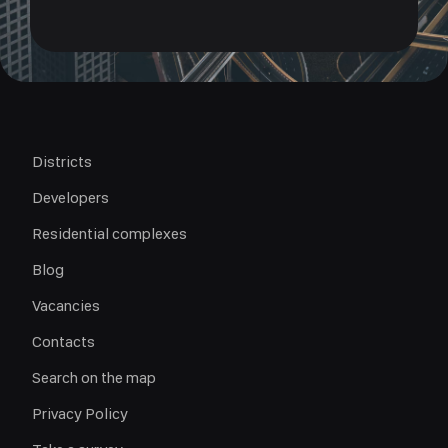
Districts
Developers
Residential complexes
Blog
Vacancies
Contacts
Search on the map
Privacy Policy