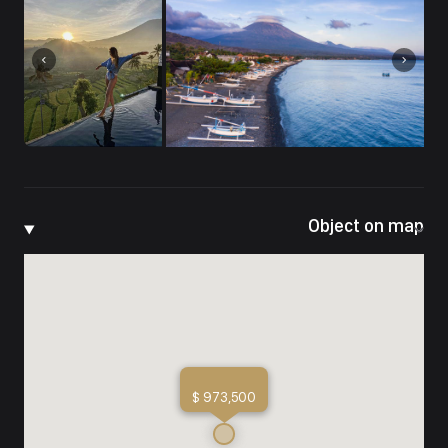
Object on map
$ 973,500