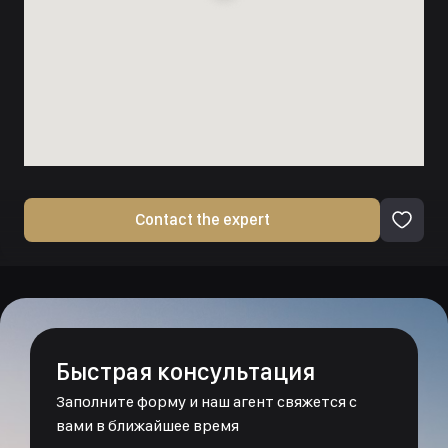
Contact the expert
Быстрая консультация
Заполните форму и наш агент свяжется с
вами в ближайшее время