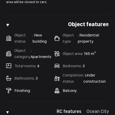
area will be closed to cars.
Object features
Object
:
New
Object
:
Residential
status
building
type
property
Object
:
Object area
:
165 m²
category
Apartments
Total rooms
:
4
Bedrooms
:
3
Completion
:
Under
Bathrooms
:
3
status
construction
Finishing
Balcony
RC features
Ocean City