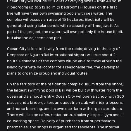
Ocean City will include 250 villas of varying sizes - from 40 sq. m
(1 bedroom) up to 213 sq. m (3 bedrooms). Houses on the first
line will have their own swimming pools with sea water. The
complex will occupy an area of 15 hectares. Electricity will be
generated using solar panels with a capacity of 1 megawatt. As
part of this project, the owners will own not only the house itself,
but also the adjacent land plot.
Ocean City is located away from the roads; driving to the city of
Denpasar or Ngurah Rai International Airport will take about 2
hours. Residents of the complex will be able to travel around the
island by private helicopter for a reasonable fee; the developer
plans to organize group and individual routes.
On the territory of the residential complex, 100 m from the shore,
the largest swimming pool in Bali will be built with water from the
ocean and a smooth entry. Ocean City will open a school with 300
places and a kindergarten, an equestrian club with riding lessons
and horse boarding, and its own eco-farm with organic products.
There will also be cafes, restaurants, a bakery, a spa, a gym and a
co-working space. Delivery of purchases from supermarkets,
pharmacies, and shops is organized for residents. The internal