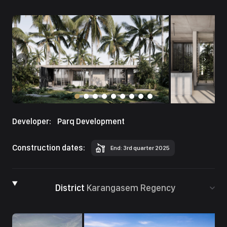
Developer:
Parq Development
Construction dates:
End: 3rd quarter 2025
District
Karangasem Regency