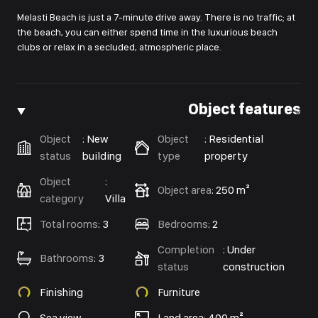
Melasti Beach is just a 7-minute drive away. There is no traffic; at
the beach, you can either spend time in the luxurious beach
clubs or relax in a secluded, atmospheric place.
Object features
Object
:
New
Object
:
Residential
status
building
type
property
Object
:
Object area
:
250 m²
category
Villa
Total rooms
:
3
Bedrooms
:
2
Completion
:
Under
Bathrooms
:
3
status
construction
Finishing
Furniture
Sea view
Land area: 400 m²