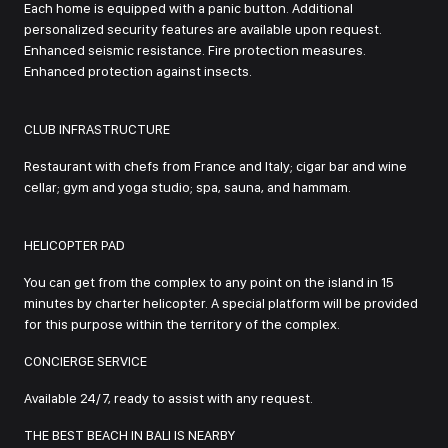
Each home is equipped with a panic button. Additional
personalized security features are available upon request.
Enhanced seismic resistance. Fire protection measures.
Enhanced protection against insects.
CLUB INFRASTRUCTURE
Restaurant with chefs from France and Italy; cigar bar and wine
cellar; gym and yoga studio; spa, sauna, and hammam.
HELICOPTER PAD
You can get from the complex to any point on the island in 15
minutes by charter helicopter. A special platform will be provided
for this purpose within the territory of the complex.
CONCIERGE SERVICE
Available 24/7, ready to assist with any request.
THE BEST BEACH IN BALI IS NEARBY