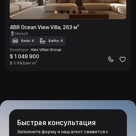
4BR Ocean View Villa, 263 м²
Melasti
Beds: 4
Baths: 4
Developer
:
Alex Villas Group
$ 1 049 900
$ 3 992
per m²
Быстрая консультация
Заполните форму и наш агент свяжется с