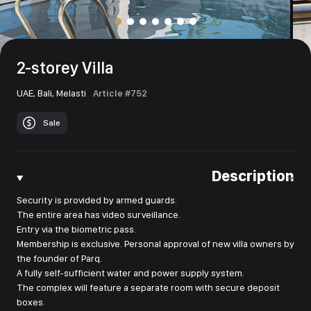
2-storey Villa
UAE,
Bali,
Melasti
Article #752
Sale
Description
Security is provided by armed guards.
The entire area has video surveillance.
Entry via the biometric pass.
Membership is exclusive. Personal approval of new villa owners by
the founder of Parq.
A fully self-sufficient water and power supply system.
The complex will feature a separate room with secure deposit
boxes.