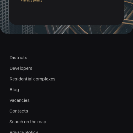
Privacy policy
Districts
Developers
Residential complexes
Blog
Vacancies
Contacts
Search on the map
Privacy Policy