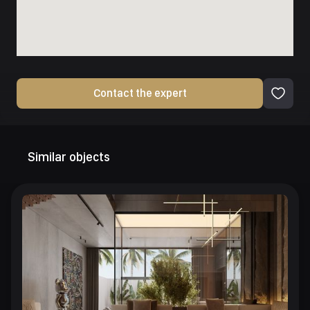
Contact the expert
Similar objects