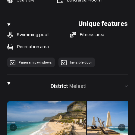
Unique features
Swimming pool
Fitness area
Recreation area
Рanoramic windows
Invisible door
District
Melasti