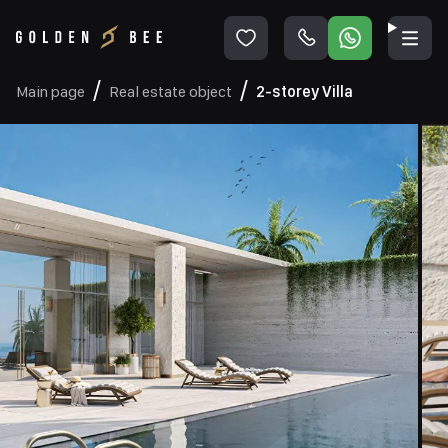
Main page
Real estate object
2-storey Villa