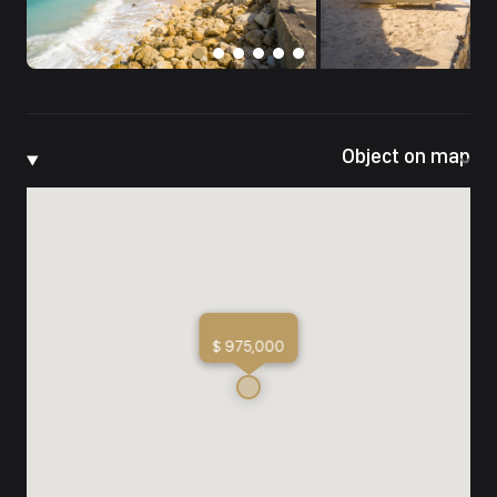
Object on map
$ 975,000