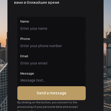
вами в ближайшее время
Name:
Phone:
Email:
Message:
Send a message
By clicking on the button, you consent to the
processing of your personal data and accept