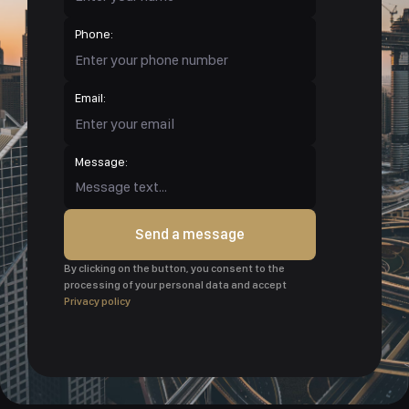
Phone:
Email:
Message:
Send a message
By clicking on the button, you consent to the
processing of your personal data and accept
Privacy policy