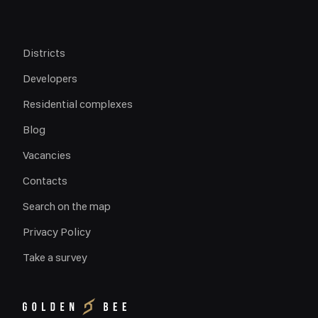
Districts
Developers
Residential complexes
Blog
Vacancies
Contacts
Search on the map
Privacy Policy
Take a survey