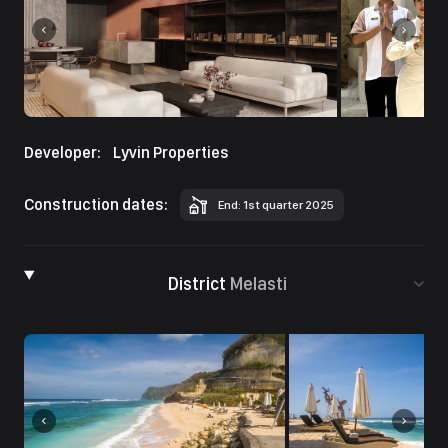
Developer:
Lyvin Properties
Construction dates:
End: 1st quarter 2025
District
Melasti