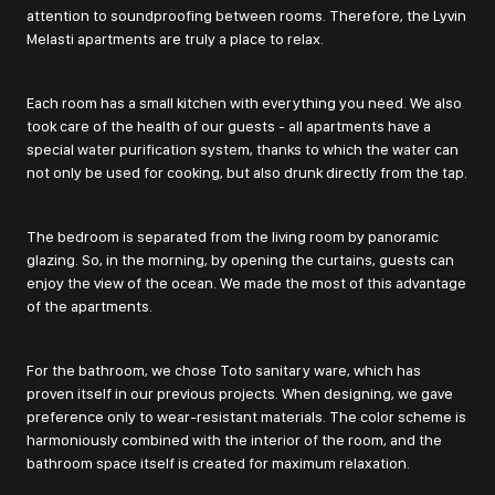
attention to soundproofing between rooms. Therefore, the Lyvin
Melasti apartments are truly a place to relax.
Each room has a small kitchen with everything you need. We also
took care of the health of our guests - all apartments have a
special water purification system, thanks to which the water can
not only be used for cooking, but also drunk directly from the tap.
The bedroom is separated from the living room by panoramic
glazing. So, in the morning, by opening the curtains, guests can
enjoy the view of the ocean. We made the most of this advantage
of the apartments.
For the bathroom, we chose Toto sanitary ware, which has
proven itself in our previous projects. When designing, we gave
preference only to wear-resistant materials. The color scheme is
harmoniously combined with the interior of the room, and the
bathroom space itself is created for maximum relaxation.