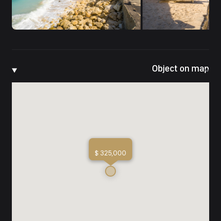
Object on map
$ 325,000