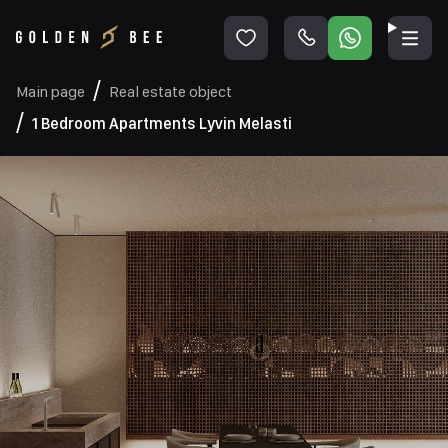
Main page
Real estate object
1 Bedroom Apartments Lyvin Melasti