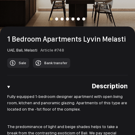
1 Bedroom Apartments Lyvin Melasti
UAE,
Bali,
Melasti
Article #748
Sale
Bank transfer
Description
Fully equipped 1-bedroom designer apartment with open living
room, kitchen and panoramic glazing. Apartments of this type are
located on the -1st floor of the complex.
The predominance of light and beige shades helps to take a
break from the contrasting exoticism of Bali. We pay special