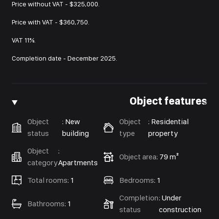
Price without VAT - $325,000.
Price with VAT - $360,750.
VAT 11%.
Completion date - December 2025.
Object features
Object
:
New
Object
:
Residential
status
building
type
property
Object
:
Object area
:
79 m²
category
Apartments
Total rooms
:
1
Bedrooms
:
1
Completion
:
Under
Bathrooms
:
1
status
construction