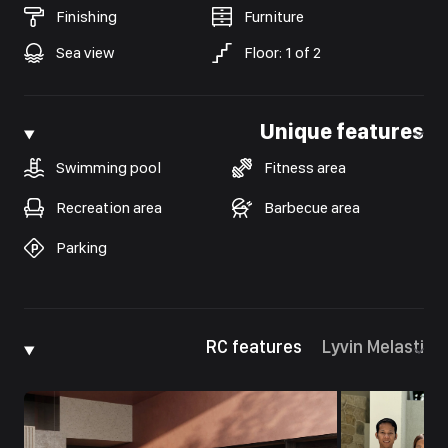
Finishing
Furniture
Sea view
Floor
:
1
of
2
Unique features
Swimming pool
Fitness area
Recreation area
Barbecue area
Parking
RC features
Lyvin Melasti