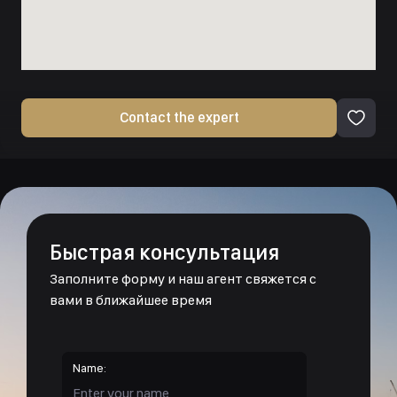
Contact the expert
Быстрая консультация
Заполните форму и наш агент свяжется с
вами в ближайшее время
Name: