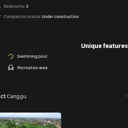
Bedrooms
:
3
Completion status
:
Under construction
Unique features
Swimming pool
Recreation area
ict
Canggu