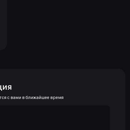
ция
тся с вами в ближайшее время