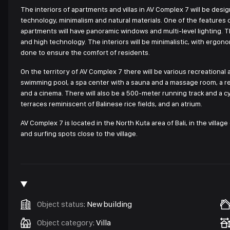
The interiors of apartments and villas in AV Complex 7 will be desig
technology, minimalism and natural materials. One of the features of 
apartments will have panoramic windows and multi-level lighting. Th
and high technology. The interiors will be minimalistic, with ergonomi
done to ensure the comfort of residents.
On the territory of AV Complex 7 there will be various recreational
swimming pool, a spa center with a sauna and a massage room, a rec
and a cinema. There will also be a 500-meter running track and a c
terraces reminiscent of Balinese rice fields, and an atrium.
AV Complex 7 is located in the North Kuta area of Bali, in the villa
and surfing spots close to the village.
Object status
:
New building
Object category
:
Villa