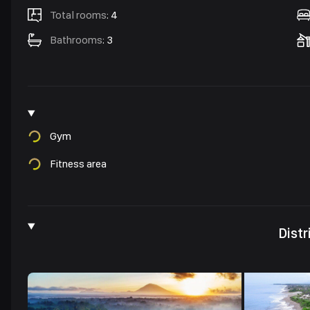
Total rooms
:
4
Bathrooms
:
3
Gym
Fitness area
Distr