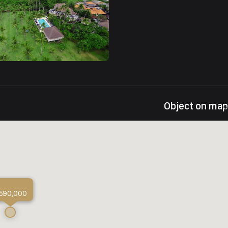
Object on map
 590,000