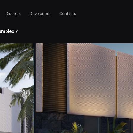
Districts
Developers
Contacts
Complex 7