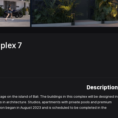
plex 7
Description
age on the island of Bali. The buildings in this complex will be designed in
ls in architecture. Studios, apartments with private pools and premium
ruction began in August 2023 and is scheduled to be completed in the