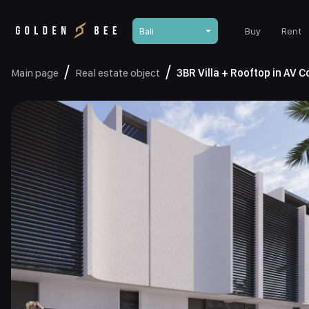
Bali
Buy
Rent
Main page
Real estate object
3BR Villa + Rooftop in AV 