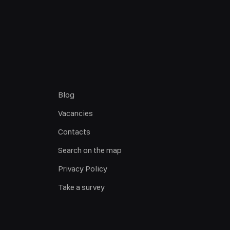
Blog
Vacancies
Contacts
Search on the map
Privacy Policy
Take a survey