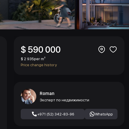
$ 590 000
$ 2 935
per m²
Price change history
Roman
Эксперт по недвижимости
+971 (52) 342-83-96
WhatsApp