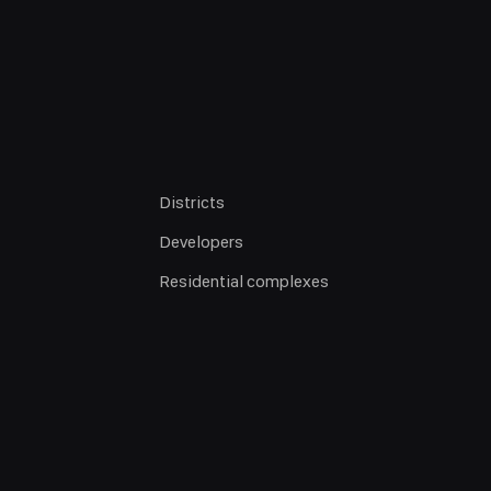
Districts
Developers
Residential complexes