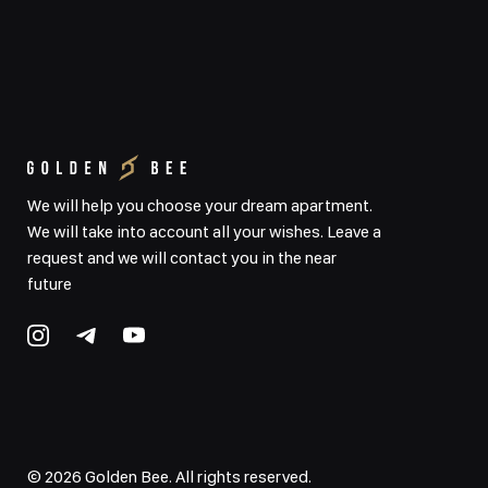
We will help you choose your dream apartment.
We will take into account all your wishes. Leave a
request and we will contact you in the near
future
©
2026
Golden Bee. All rights reserved.