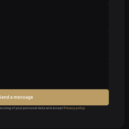
Send a message
ocessing of your personal data and accept
Privacy policy