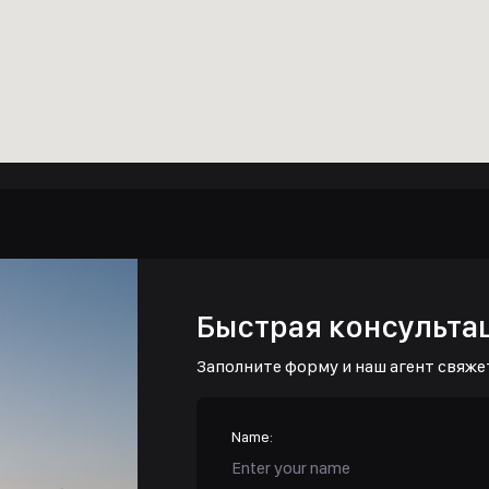
Быстрая консульта
Заполните форму и наш агент свяже
Name: