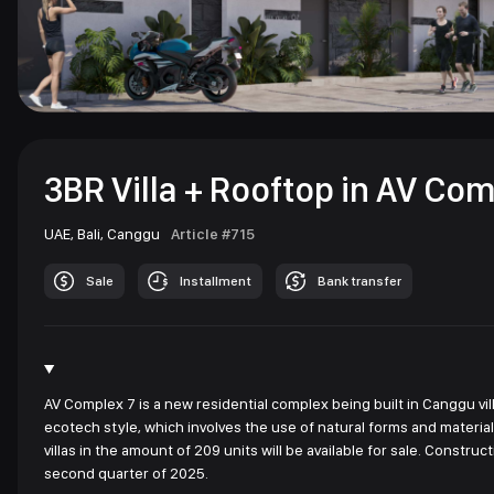
3BR Villa + Rooftop in AV Com
UAE,
Bali,
Canggu
Article #715
Sale
Installment
Bank transfer
AV Complex 7 is a new residential complex being built in Canggu vill
ecotech style, which involves the use of natural forms and materia
villas in the amount of 209 units will be available for sale. Const
second quarter of 2025.