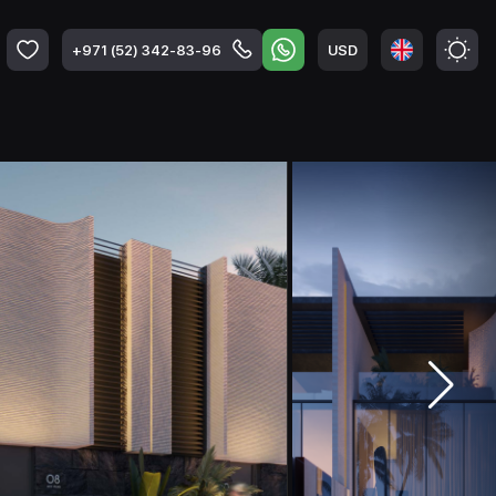
USD
+971 (52) 342-83-96