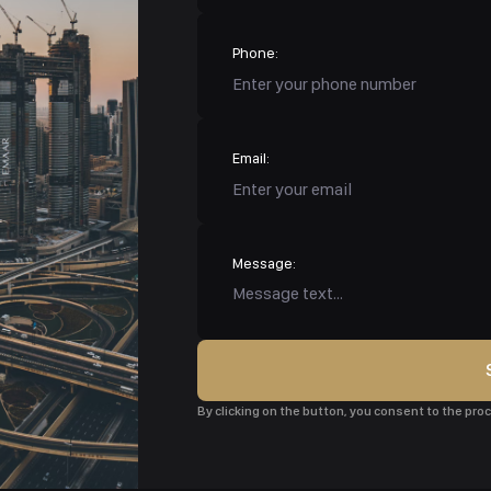
Phone:
Email:
Message:
By clicking on the button, you consent to the pr