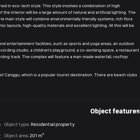
ned in eco-tech style. This style involves a combination of high
the interior will be a large amount of natural and artificial lighting. The
e main style will combine environmentally friendly systems, rich flora
c layouts, high-quality materials and excellent lighting. All this will be
 and entertainment facilities, such as sports and yoga areas, an outdoor
ording studio, a children's playground, a co-working space, a restaurant
ycling track. The complex will feature a man-made waterfall, rooftop
ge of Canggu, which is a popular tourist destination. There are beach clubs
Object features
Object type
:
Residential property
Object area
:
201 m²