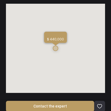
$ 440,000
Contact the expert