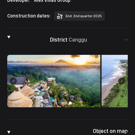
Developer:
Alex Villas Group
Construction dates:
End: 2nd quarter 2025
District
Canggu
Object on map