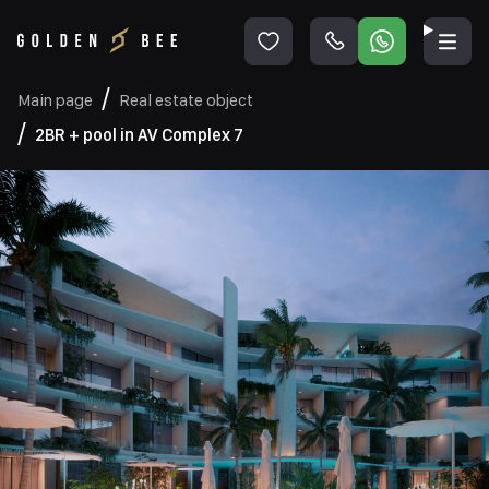
Main page
Real estate object
2BR + pool in AV Complex 7