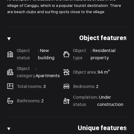
village of Canggu, which is a popular tourist destination. There
are beach clubs and surfing spots close to the village.
Object features
Object
:
New
Object
:
Residential
status
building
type
property
Object
:
Object area
:
94 m²
category
Apartments
Total rooms
:
3
Bedrooms
:
2
Completion
:
Under
Bathrooms
:
2
status
construction
Unique features