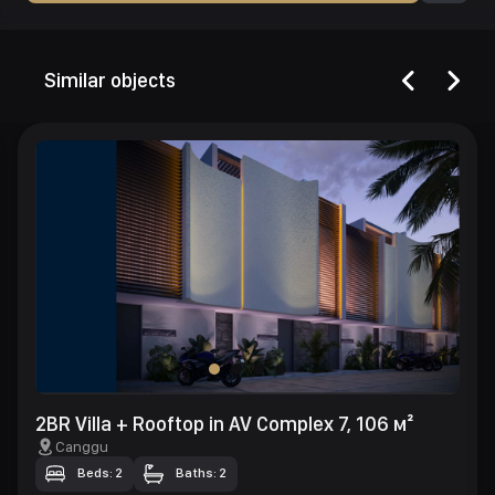
Similar objects
2BR Villa + Rooftop in AV Complex 7, 106 м²
Canggu
Beds: 2
Baths: 2