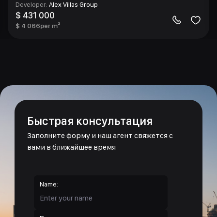
Developer
:
Alex Villas Group
$ 431 000
$ 4 066
per m²
Быстрая консультация
Заполните форму и наш агент свяжется с
вами в ближайшее время
Name: