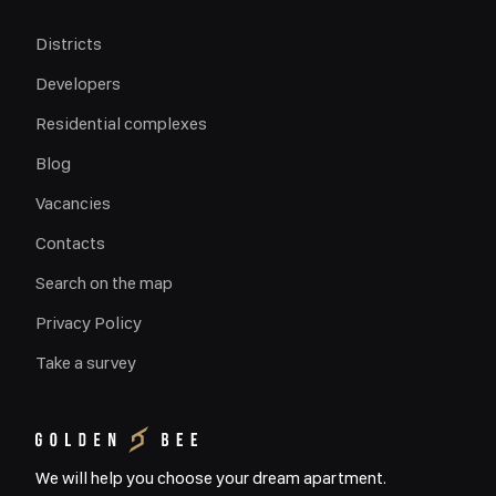
Districts
Developers
Residential complexes
Blog
Vacancies
Contacts
Search on the map
Privacy Policy
Take a survey
We will help you choose your dream apartment.