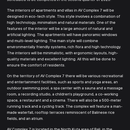
The interiors of apartments and villas in AV Complex 7 will be
designed in eco-tech style. This style involves a combination of
high technology, minimalism and natural materials. One of the
features of the interior will be a large amount of natural and
artificial lighting. The apartments will have panoramic windows
and multi-level lighting. The main style will combine
environmentally friendly systems, rich flora and high technology.
The interiors will be minimalistic, with ergonomic layouts, high-
quality materials and excellent lighting. All this will be done to
ensure the comfort of residents.
On the territory of AV Complex 7 there will be various recreational
and entertainment facilities, such as sports and yoga areas, an
outdoor swimming pool, a spa center with a sauna and a massage
room, a recording studio, a children's playground, a co-working
space, a restaurant and a cinema. There will also be a 500-meter
running track and a cycling track. The complex will feature a man-
made waterfall, rooftop terraces reminiscent of Balinese rice
fields, and an atrium.
AV Complex 7 is located in the North Kuta area of Bali, in the