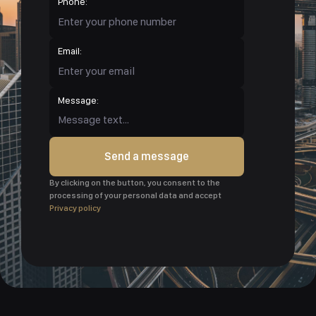
Phone:
Email:
Message:
Send a message
By clicking on the button, you consent to the
processing of your personal data and accept
Privacy policy