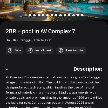
2BR + pool in AV Complex 7
UAE,
Bali,
Canggu
Article #711
Sale
Installment
Bank transfer
Description
AV Complex 7 is a new residential complex being built in Canggu
village on the island of Bali. The buildings in this complex will be
designed in ecotech style, which involves the use of natural
forms and materials in architecture. Studios, apartments with
private pools and premium villas in the amount of 209 units will be
available for sale. Construction began in August 2023 and is
scheduled to be completed in the second quarter of 2025.