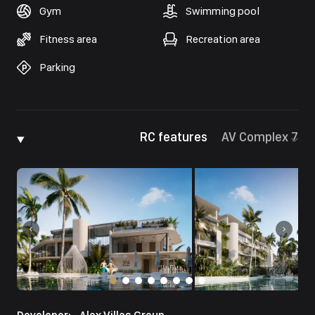
Gym
Swimming pool
Fitness area
Recreation area
Parking
RC features
AV Complex 7