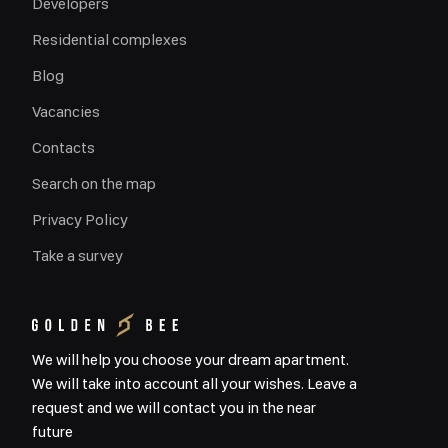
Developers
Residential complexes
Blog
Vacancies
Contacts
Search on the map
Privacy Policy
Take a survey
We will help you choose your dream apartment.
We will take into account all your wishes. Leave a
request and we will contact you in the near
future