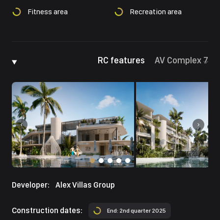
Fitness area
Recreation area
RC features
AV Complex 7
Developer:
Alex Villas Group
Construction dates:
End: 2nd quarter 2025