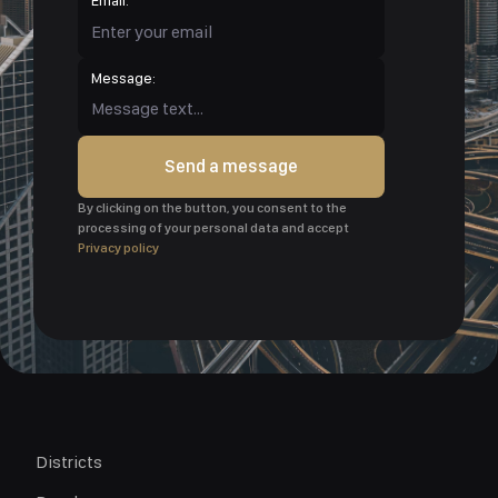
Message:
Send a message
By clicking on the button, you consent to the
processing of your personal data and accept
Privacy policy
Districts