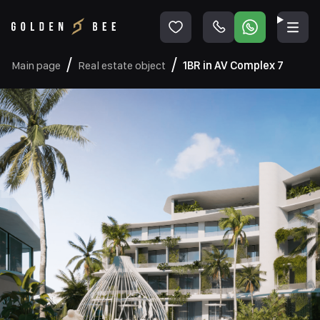
Main page
Real estate object
1BR in AV Complex 7