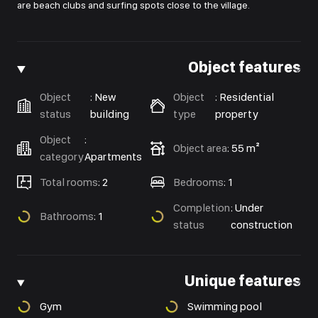
are beach clubs and surfing spots close to the village.
Object features
Object
:
New
Object
:
Residential
status
building
type
property
Object
:
Object area
:
55 m²
category
Apartments
Total rooms
:
2
Bedrooms
:
1
Completion
:
Under
Bathrooms
:
1
status
construction
Unique features
Gym
Swimming pool