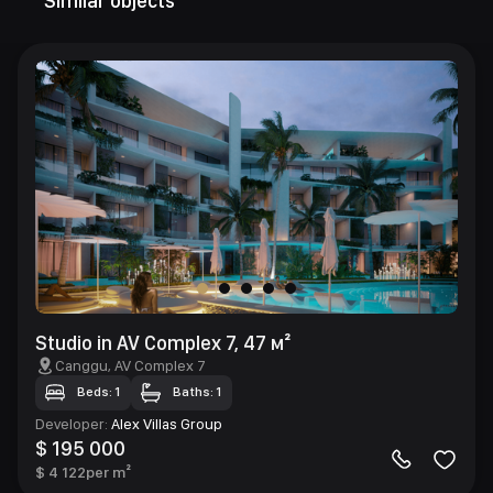
Similar objects
Studio in AV Complex 7, 47 м²
Canggu
, AV Complex 7
Beds: 1
Baths: 1
Developer
:
Alex Villas Group
$ 195 000
$ 4 122
per m²