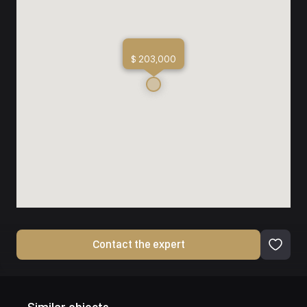
$ 203,000
Contact the expert