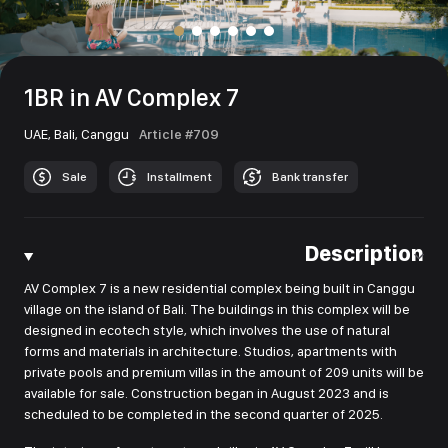
1BR in AV Complex 7
UAE,
Bali,
Canggu
Article #709
Sale
Installment
Bank transfer
Description
AV Complex 7 is a new residential complex being built in Canggu
village on the island of Bali. The buildings in this complex will be
designed in ecotech style, which involves the use of natural
forms and materials in architecture. Studios, apartments with
private pools and premium villas in the amount of 209 units will be
available for sale. Construction began in August 2023 and is
scheduled to be completed in the second quarter of 2025.