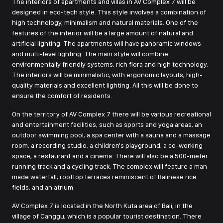
The interiors of apartments and villas in AV Complex 7 will be
designed in eco-tech style. This style involves a combination of
high technology, minimalism and natural materials. One of the
features of the interior will be a large amount of natural and
artificial lighting. The apartments will have panoramic windows
and multi-level lighting. The main style will combine
environmentally friendly systems, rich flora and high technology.
The interiors will be minimalistic, with ergonomic layouts, high-
quality materials and excellent lighting. All this will be done to
ensure the comfort of residents.
On the territory of AV Complex 7 there will be various recreational
and entertainment facilities, such as sports and yoga areas, an
outdoor swimming pool, a spa center with a sauna and a massage
room, a recording studio, a children's playground, a co-working
space, a restaurant and a cinema. There will also be a 500-meter
running track and a cycling track. The complex will feature a man-
made waterfall, rooftop terraces reminiscent of Balinese rice
fields, and an atrium.
AV Complex 7 is located in the North Kuta area of Bali, in the
village of Canggu, which is a popular tourist destination. There