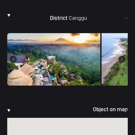
District
Canggu
Object on map