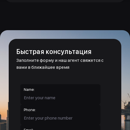
Быстрая консультация
Заполните форму и наш агент свяжется с
вами в ближайшее время
Name:
Phone:
Email: