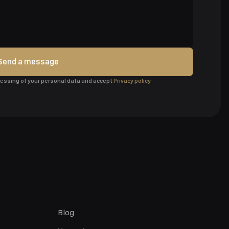
Send a message
ocessing of your personal data and accept
Privacy policy
Blog