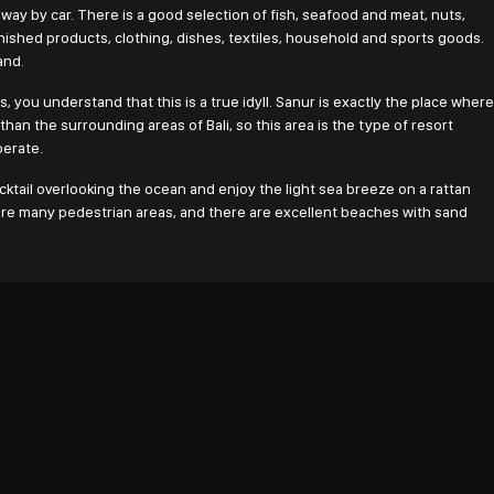
way by car. There is a good selection of fish, seafood and meat, nuts,
ished products, clothing, dishes, textiles, household and sports goods.
and.
, you understand that this is a true idyll. Sanur is exactly the place where
an the surrounding areas of Bali, so this area is the type of resort
perate.
ocktail overlooking the ocean and enjoy the light sea breeze on a rattan
re are many pedestrian areas, and there are excellent beaches with sand