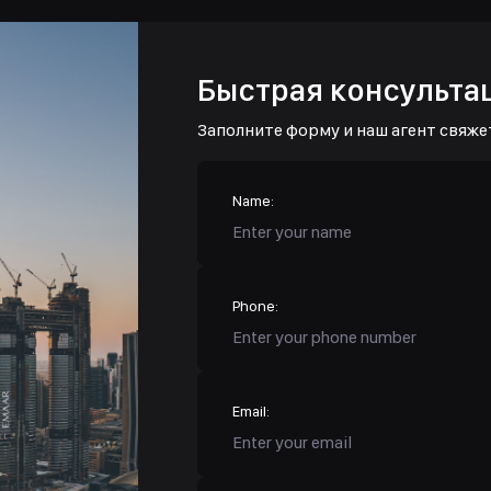
Быстрая консульта
Заполните форму и наш агент свяже
Name:
Phone:
Email: