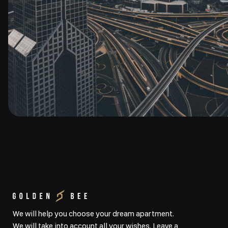
We will help you choose your dream apartment.
We will take into account all your wishes. Leave a