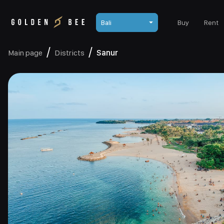
Bali
Buy
Rent
Main page
Districts
Sanur