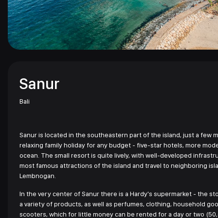
Sanur
Bali
Sanur is located in the southeastern part of the island, just a few m
relaxing family holiday for any budget - five-star hotels, more modes
ocean. The small resort is quite lively, with well-developed infrastru
most famous attractions of the island and travel to neighboring isla
Lembnogan.
In the very center of Sanur there is a Hardy's supermarket - the sto
a variety of products, as well as perfumes, clothing, household g
scooters, which for little money can be rented for a day or two (50