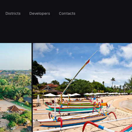
Districts
Developers
Contacts