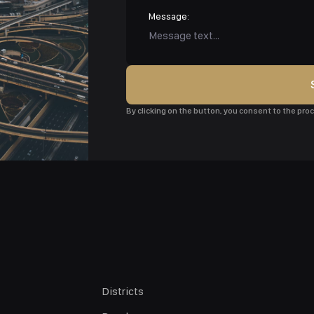
Message:
By clicking on the button, you consent to the pr
Districts