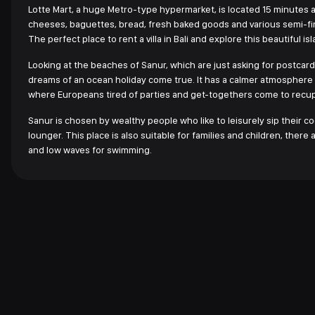
Lotte Mart, a huge Metro-type hypermarket, is located 15 minutes a
cheeses, baguettes, bread, fresh baked goods and various semi-fin
The perfect place to rent a villa in Bali and explore this beautiful isl
Looking at the beaches of Sanur, which are just asking for postcards
dreams of an ocean holiday come true. It has a calmer atmosphere th
where Europeans tired of parties and get-togethers come to recu
Sanur is chosen by wealthy people who like to leisurely sip their c
lounger. This place is also suitable for families and children, the
and low waves for swimming.