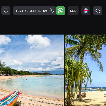
USD
+971 (52) 342-83-96