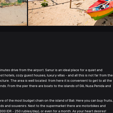
inutes drive from the airport. Sanur is an ideal place for a quiet and
t hotels, cozy guest houses, luxury villas - and all this is not far from the
cture. The area is well located: from here it is convenient to get to all the
nds. From the pier there are boats to the islands of Gili, Nusa Penida and
re of the most budget chain on the island of Bali. Here you can buy fruits,
oods and souvenirs. Next to the supermarket there are motorbikes and
,000 IDR - 250 rubles/day), or even for a month. As your heart desires!