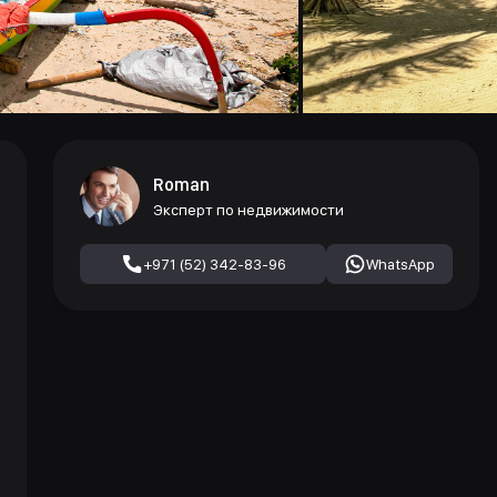
Roman
Эксперт по недвижимости
+971 (52) 342-83-96
WhatsApp