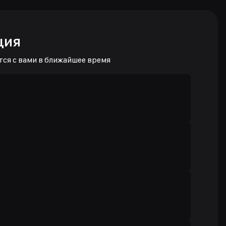
ция
тся с вами в ближайшее время