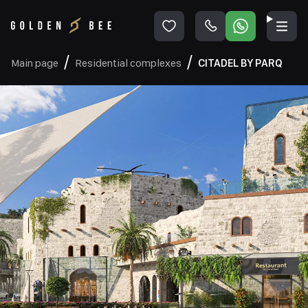
Main page
Residential complexes
CITADEL BY PARQ