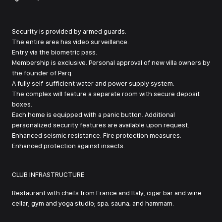
Security is provided by armed guards.
The entire area has video surveillance.
Entry via the biometric pass.
Membership is exclusive. Personal approval of new villa owners by
the founder of Parq.
A fully self-sufficient water and power supply system.
The complex will feature a separate room with secure deposit
boxes.
Each home is equipped with a panic button. Additional
personalized security features are available upon request.
Enhanced seismic resistance. Fire protection measures.
Enhanced protection against insects.
CLUB INFRASTRUCTURE
Restaurant with chefs from France and Italy; cigar bar and wine
cellar; gym and yoga studio; spa, sauna, and hammam.