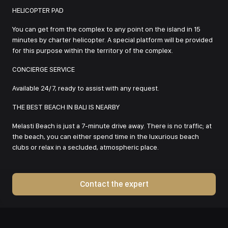
HELICOPTER PAD
You can get from the complex to any point on the island in 15
minutes by charter helicopter. A special platform will be provided
for this purpose within the territory of the complex.
CONCIERGE SERVICE
Available 24/7, ready to assist with any request.
THE BEST BEACH IN BALI IS NEARBY
Melasti Beach is just a 7-minute drive away. There is no traffic; at
the beach, you can either spend time in the luxurious beach
clubs or relax in a secluded, atmospheric place.
Contact the expert