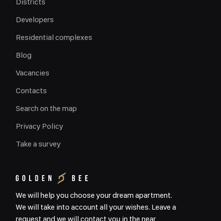
Districts
Developers
Residential complexes
Blog
Vacancies
Contacts
Search on the map
Privacy Policy
Take a survey
We will help you choose your dream apartment.
We will take into account all your wishes. Leave a
request and we will contact you in the near