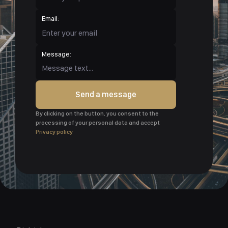
Email:
Message:
Send a message
By clicking on the button, you consent to the
processing of your personal data and accept
Privacy policy