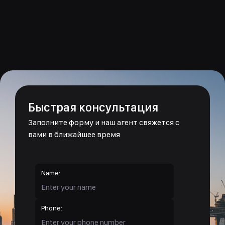
Быстрая консультация
Заполните форму и наш агент свяжется с
вами в ближайшее время
Name:
Phone: