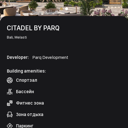
CITADEL BY PARQ
Bali,
Melasti
Developer:
Parq Development
Building amenities:
Спортзал
Бассейн
Фитнес зона
Зона отдыха
Паркинг