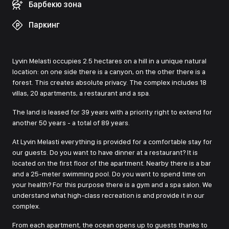
Барбекю зона
Паркинг
Lyvin Melasti occupies 2.5 hectares on a hill in a unique natural
location: on one side there is a canyon, on the other there is a
forest. This creates absolute privacy. The complex includes 18
villas, 20 apartments, a restaurant and a spa.
The land is leased for 39 years with a priority right to extend for
another 50 years - a total of 89 years.
At Lyvin Melasti everything is provided for a comfortable stay for
our guests. Do you want to have dinner at a restaurant? It is
located on the first floor of the apartment. Nearby there is a bar
and a 25-meter swimming pool. Do you want to spend time on
your health? For this purpose there is a gym and a spa salon. We
understand what high-class recreation is and provide it in our
complex.
From each apartment, the ocean opens up to guests thanks to