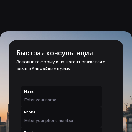
Быстрая консультация
Заполните форму и наш агент свяжется с
вами в ближайшее время
Name:
Phone: