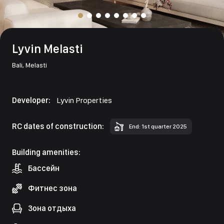
Lyvin Melasti
Bali,
Melasti
Developer:
Lyvin Properties
RC dates of construction:
End: 1st quarter 2025
Building amenities:
Бассейн
Фитнес зона
Зона отдыха