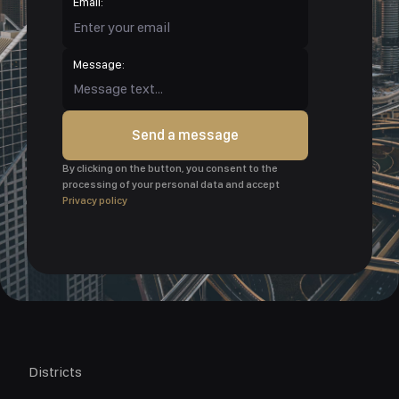
Email:
Message:
Send a message
By clicking on the button, you consent to the
processing of your personal data and accept
Privacy policy
Districts