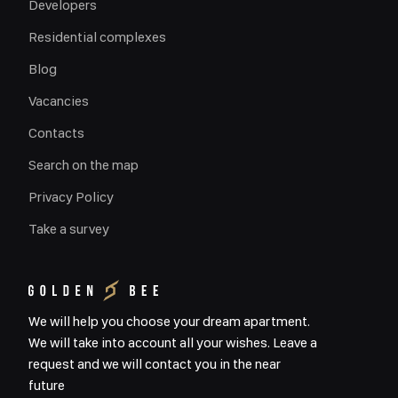
Developers
Residential complexes
Blog
Vacancies
Contacts
Search on the map
Privacy Policy
Take a survey
We will help you choose your dream apartment.
We will take into account all your wishes. Leave a
request and we will contact you in the near
future