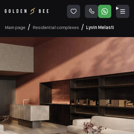
Main page
Residential complexes
Lyvin Melasti