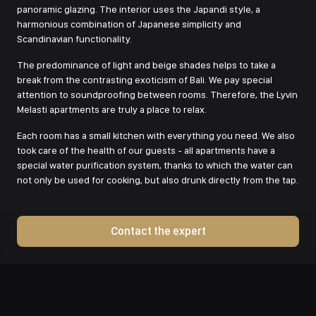
panoramic glazing. The interior uses the Japandi style, a
harmonious combination of Japanese simplicity and
Scandinavian functionality.
The predominance of light and beige shades helps to take a
break from the contrasting exoticism of Bali. We pay special
attention to soundproofing between rooms. Therefore, the Lyvin
Melasti apartments are truly a place to relax.
Each room has a small kitchen with everything you need. We also
took care of the health of our guests - all apartments have a
special water purification system, thanks to which the water can
not only be used for cooking, but also drunk directly from the tap.
Contact the expert