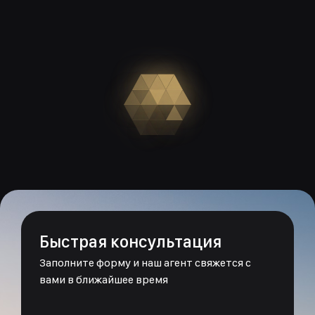
Быстрая консультация
Заполните форму и наш агент свяжется с
вами в ближайшее время