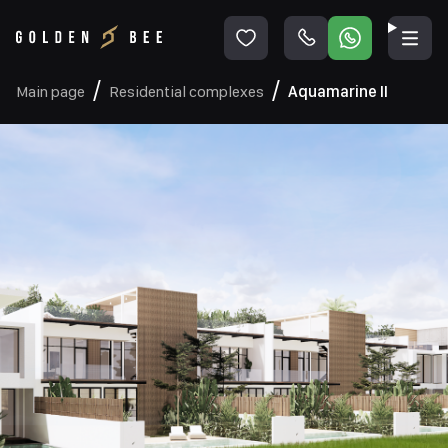
Main page
Residential complexes
Aquamarine II