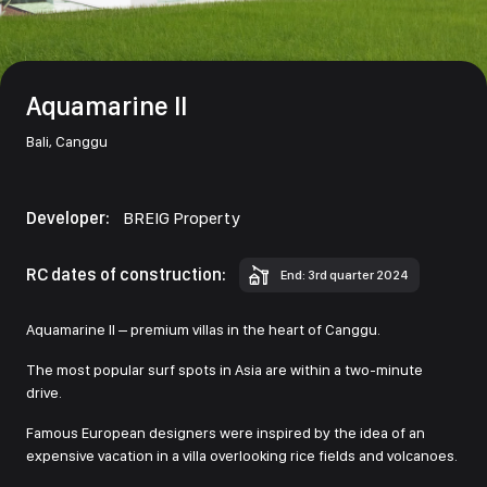
Aquamarine II
Bali,
Canggu
Developer:
BREIG Property
RC dates of construction:
End: 3rd quarter 2024
Aquamarine II – premium villas in the heart of Canggu.
The most popular surf spots in Asia are within a two-minute
drive.
Famous European designers were inspired by the idea of an
expensive vacation in a villa overlooking rice fields and volcanoes.