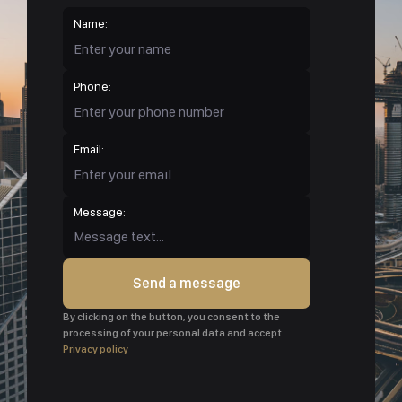
Name:
Phone:
Email:
Message:
Send a message
By clicking on the button, you consent to the
processing of your personal data and accept
Privacy policy