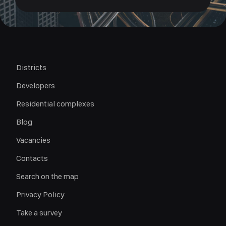
Districts
Developers
Residential complexes
Blog
Vacancies
Contacts
Search on the map
Privacy Policy
Take a survey