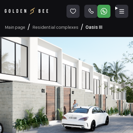
Main page
Residential complexes
Oasis III