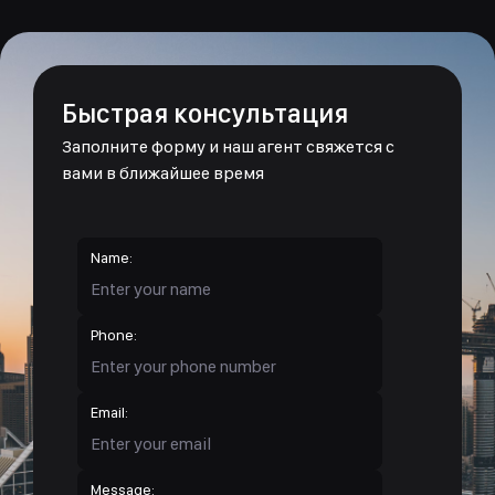
Быстрая консультация
Заполните форму и наш агент свяжется с
вами в ближайшее время
Name:
Phone:
Email:
Message: