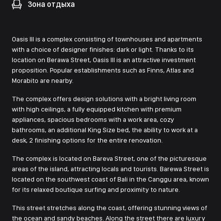
Зона отдыха
Oasis III is a complex consisting of townhouses and apartments
with a choice of designer finishes: dark or light. Thanks to its
location on Berawa Street, Oasis III is an attractive investment
proposition. Popular establishments such as Finns, Atlas and
Morabito are nearby.
The complex offers design solutions with a bright living room
with high ceilings, a fully equipped kitchen with premium
appliances, spacious bedrooms with a work area, cozy
bathrooms, an additional King Size bed, the ability to work at a
desk, 2 finishing options for the entire renovation.
The complex is located on Bareva Street, one of the picturesque
areas of the island, attracting locals and tourists. Barewa Street is
located on the southwest coast of Bali in the Canggu area, known
for its relaxed boutique surfing and proximity to nature.
This street stretches along the coast, offering stunning views of
the ocean and sandy beaches. Along the street there are luxury