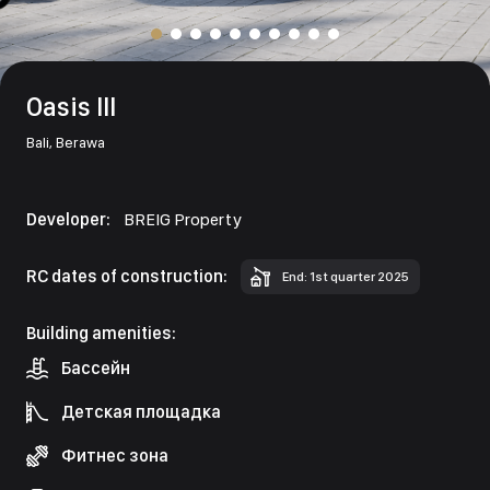
Oasis III
Bali,
Berawa
Developer:
BREIG Property
RC dates of construction:
End: 1st quarter 2025
Building amenities:
Бассейн
Детская площадка
Фитнес зона