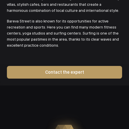
villas, stylish cafes, bars and restaurants that create a
harmonious combination of local culture and international style.
Bareva Street is also known for its opportunities for active
recreation and sports. Here you can find many modern fitness
centers, yoga studios and surfing centers. Surfing is one of the
most popular pastimes in the area, thanks to its clear waves and
excellent practice conditions.
Contact the expert