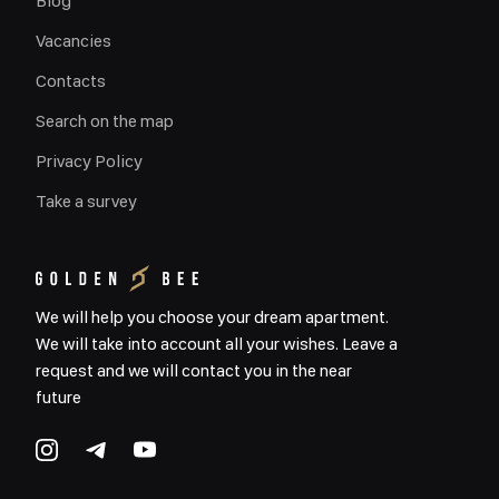
Blog
Vacancies
Contacts
Search on the map
Privacy Policy
Take a survey
We will help you choose your dream apartment.
We will take into account all your wishes. Leave a
request and we will contact you in the near
future