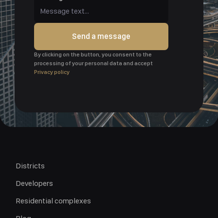
Send a message
By clicking on the button, you consent to the
processing of your personal data and accept
Privacy policy
Districts
Developers
Residential complexes