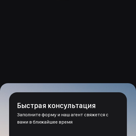
Быстрая консультация
Заполните форму и наш агент свяжется с
вами в ближайшее время