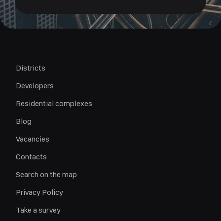
Districts
Developers
Residential complexes
Blog
Vacancies
Contacts
Search on the map
Privacy Policy
Take a survey