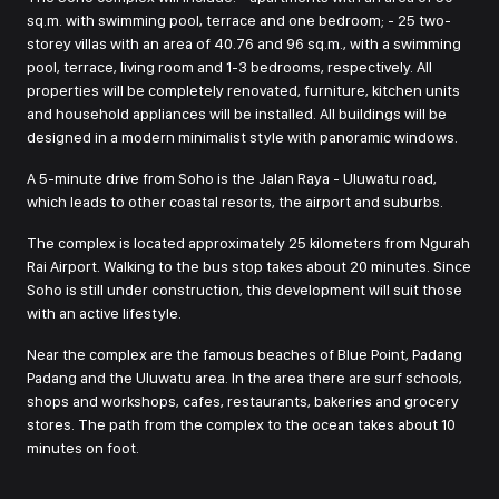
sq.m. with swimming pool, terrace and one bedroom; - 25 two-
storey villas with an area of 40.76 and 96 sq.m., with a swimming
pool, terrace, living room and 1-3 bedrooms, respectively. All
properties will be completely renovated, furniture, kitchen units
and household appliances will be installed. All buildings will be
designed in a modern minimalist style with panoramic windows.
A 5-minute drive from Soho is the Jalan Raya - Uluwatu road,
which leads to other coastal resorts, the airport and suburbs.
The complex is located approximately 25 kilometers from Ngurah
Rai Airport. Walking to the bus stop takes about 20 minutes. Since
Soho is still under construction, this development will suit those
with an active lifestyle.
Near the complex are the famous beaches of Blue Point, Padang
Padang and the Uluwatu area. In the area there are surf schools,
shops and workshops, cafes, restaurants, bakeries and grocery
stores. The path from the complex to the ocean takes about 10
minutes on foot.