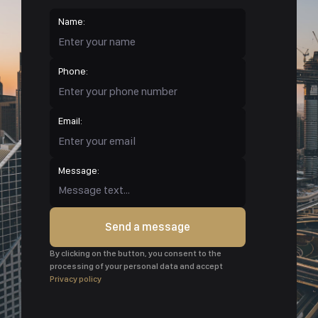
Name:
Phone:
Email:
Message:
Send a message
By clicking on the button, you consent to the
processing of your personal data and accept
Privacy policy