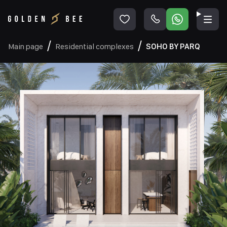
Main page
Residential complexes
SOHO BY PARQ