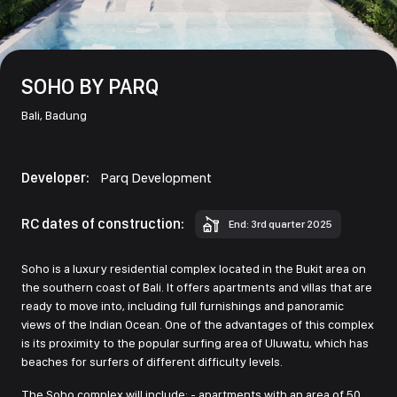
SOHO BY PARQ
Bali,
Badung
Developer:
Parq Development
RC dates of construction:
End: 3rd quarter 2025
Soho is a luxury residential complex located in the Bukit area on
the southern coast of Bali. It offers apartments and villas that are
ready to move into, including full furnishings and panoramic
views of the Indian Ocean. One of the advantages of this complex
is its proximity to the popular surfing area of Uluwatu, which has
beaches for surfers of different difficulty levels.
The Soho complex will include: - apartments with an area of 50