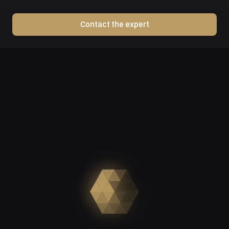
Contact the expert