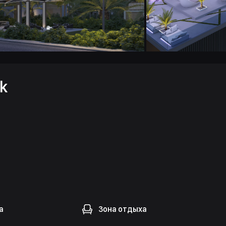
k
а
Зона отдыха