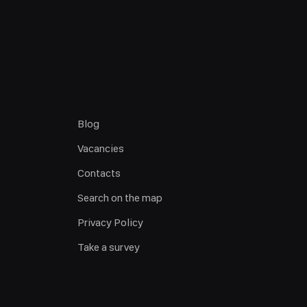
Blog
Vacancies
Contacts
Search on the map
Privacy Policy
Take a survey