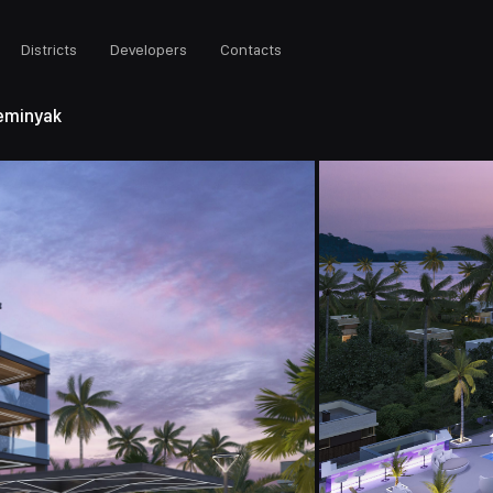
Districts
Developers
Contacts
eminyak