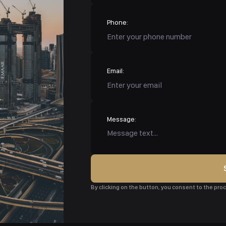
Phone:
Email:
Message:
By clicking on the button, you consent to the pr