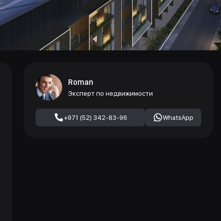
Roman
Эксперт по недвижимости
+971 (52) 342-83-96
WhatsApp