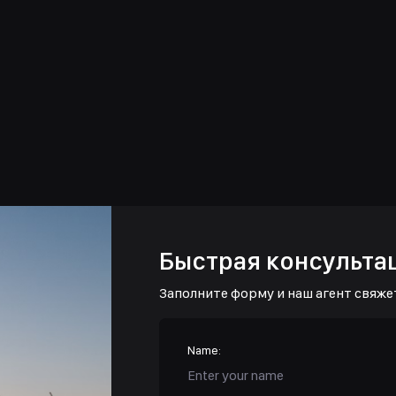
Быстрая консульта
Заполните форму и наш агент свяже
Name: