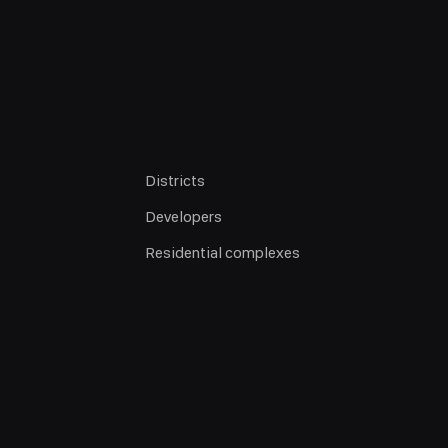
Districts
Developers
Residential complexes