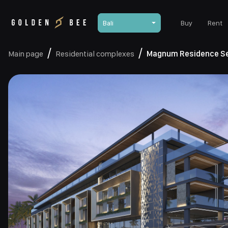
Bali
Buy
Rent
Main page
Residential complexes
Magnum Residence S