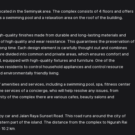
cated in the Seminyak area. The complex consists of 4 floors and offers
 a swimming pool and a relaxation area on the roof of the building,
h-quality finishes made from durable and long-lasting materials and
re of high quality and wear resistance. This guarantees the preservation of
a long time. Each design element is carefully thought out and combines
 are divided into common and private areas, which ensures comfort and
 equipped with high-quality fixtures and furniture. One of the
ws residents to control household appliances and control resource
environmentally friendly living.
f amenities and services, including a swimming pool, spa, fitness center
e services of a concierge, who will help resolve any issues, from
cinity of the complex there are various cafes, beauty salons and
y car and Jalan Raya Sunset Road. This road runs around the city of
stern part of the island. The distance from the complex to Ngurah Rai
 10.2 km.