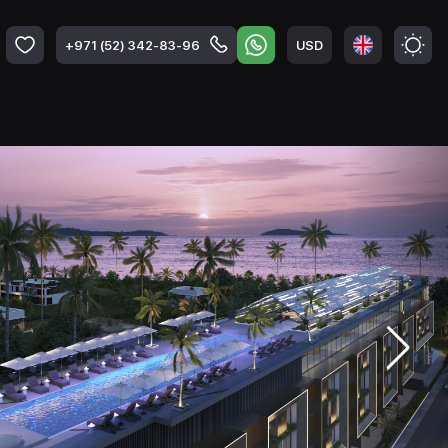
USD
+971 (52) 342-83-96