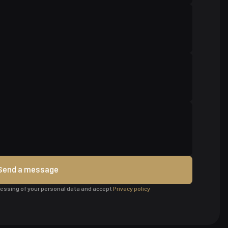
Send a message
ocessing of your personal data and accept
Privacy policy