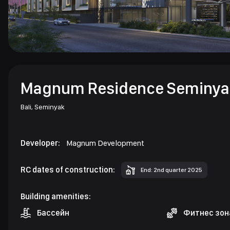
Magnum Residence Seminya
Bali,
Seminyak
Developer:
Magnum Development
RC dates of construction:
End: 2nd quarter 2025
Building amenities:
Бассейн
Фитнес зон