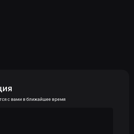
ция
тся с вами в ближайшее время