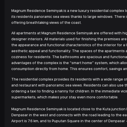
Magnum Residence Seminyak is a new luxury residential complex lo
its residents panoramic sea views thanks to large windows. There is
offering breathtaking views of the coast.
All apartments at Magnum Residence Seminyak are offered with hig
designer interiors. All materials used for finishing the premises a
the appearance and functional characteristics of the interior for 
aesthetic appeal and functionality. The spaces of the apartments
coziness for residents. The bathrooms are spacious and functional,
advantages of the complex is the “smart home” system, which allo
consumption directly from home. This ensures comfort, savings and 
The residential complex provides its residents with a wide range o
and restaurant with panoramic sea views. Residents can also use th
ordering a taxi to finding a nanny for children. In the immediate vi
supermarkets, which makes your stay even more comfortable.
Magnum Residence Seminyak is located close to the Kuta junction b
Denpasar in the west and connects with the road leading to the ea
Airport is 7.6 km, and to Puputan Square in the center of Denpasar -