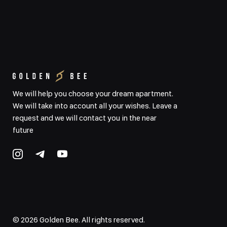
We will help you choose your dream apartment.
We will take into account all your wishes. Leave a
request and we will contact you in the near
future
©
2026
Golden Bee. All rights reserved.